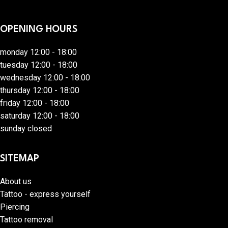
OPENING HOURS
monday 12:00 - 18:00
tuesday 12:00 - 18:00
wednesday 12:00 - 18:00
thursday 12:00 - 18:00
friday 12:00 - 18:00
saturday 12:00 - 18:00
sunday closed
SITEMAP
About us
Tattoo - express yourself
Piercing
Tattoo removal