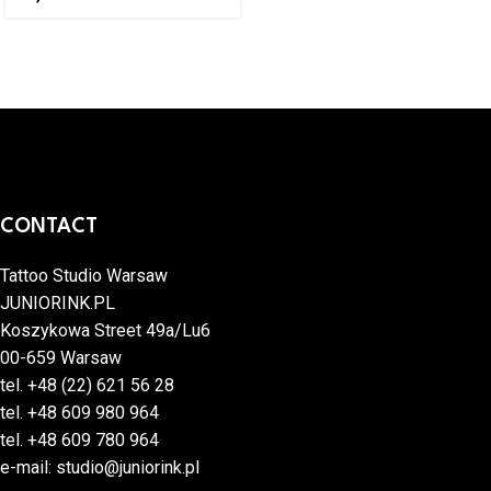
CONTACT
Tattoo Studio Warsaw
JUNIORINK.PL
Koszykowa Street 49a/Lu6
00-659 Warsaw
tel.
+48 (22) 621 56 28
tel.
+48 609 980 964
tel.
+48 609 780 964
e-mail:
studio@juniorink.pl