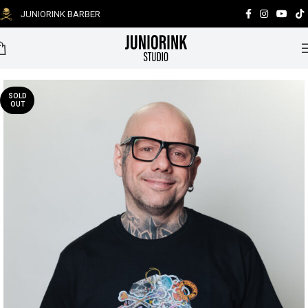
JUNIORINK BARBER
0
SOLD
OUT