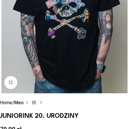
Click to enlarge
Home
Men
JUNIORINK 20. URODZINY