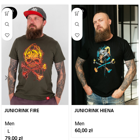
SOLD
SOLD
OUT
OUT
JUNIORINK FIRE
JUNIORINK HIENA
Men
Men
60,00
zł
L
79,00
zł