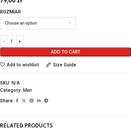
79,00
zł
ROZMIAR
ADD TO CART
Add to wishlist
Size Guide
SKU:
N/A
Category:
Men
Share:
RELATED PRODUCTS