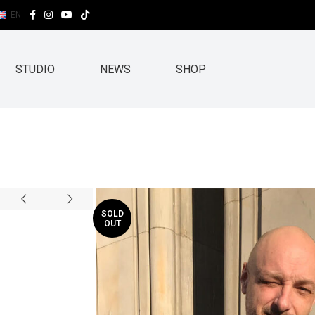
EN
STUDIO
NEWS
SHOP
SOLD
OUT