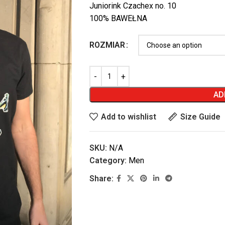
Juniorink Czachex no. 10
100% BAWEŁNA
ROZMIAR
AD
Add to wishlist
Size Guide
SKU:
N/A
Category:
Men
Share: