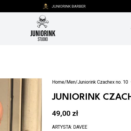
JUNIORINK BARBER
Home
Men
Juniorink Czachex no. 10
JUNIORINK CZACH
49,00
zł
ARTYSTA: DAVEE