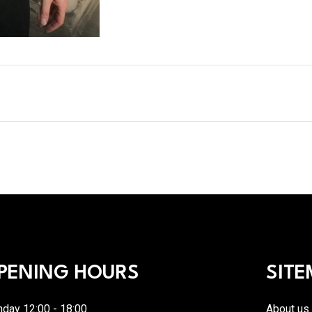
PENING HOURS
SITE
day 12:00 - 18:00
About us