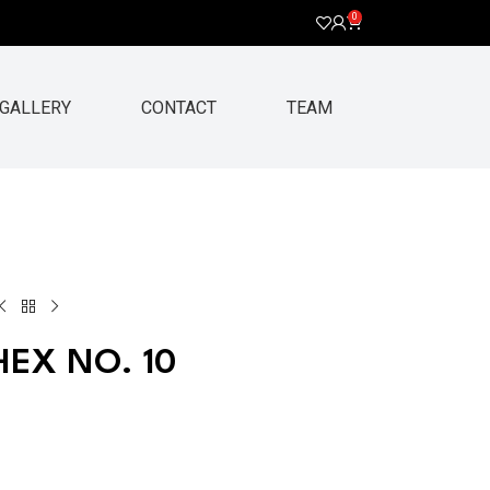
0
GALLERY
CONTACT
TEAM
EX NO. 10