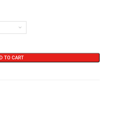
D TO CART