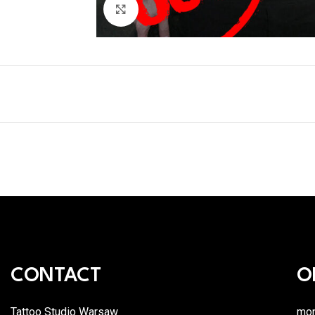
Click to enlarge
CONTACT
O
Tattoo Studio Warsaw
mon