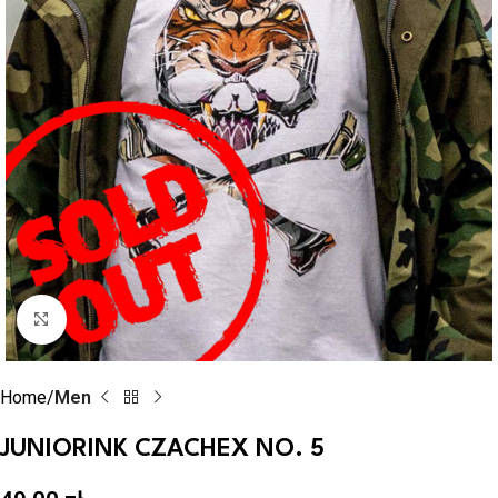
Click to enlarge
Home
Men
JUNIORINK CZACHEX NO. 5