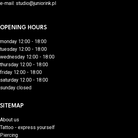
e-mail:
studio@juniorink.pl
OPENING HOURS
monday 12:00 - 18:00
tuesday 12:00 - 18:00
wednesday 12:00 - 18:00
thursday 12:00 - 18:00
friday 12:00 - 18:00
saturday 12:00 - 18:00
sunday closed
SITEMAP
About us
Tattoo - express yourself
Piercing