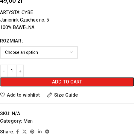
49,00
zł
ARTYSTA: CYBE
Juniorink Czachex no. 5
100% BAWEŁNA
ROZMIAR
ADD TO CART
Add to wishlist
Size Guide
SKU:
N/A
Category:
Men
Share: