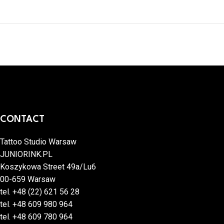
CONTACT
Tattoo Studio Warsaw
JUNIORINK.PL
Koszykowa Street 49a/Lu6
00-659 Warsaw
tel.
+48 (22) 621 56 28
tel.
+48 609 980 964
tel.
+48 609 780 964