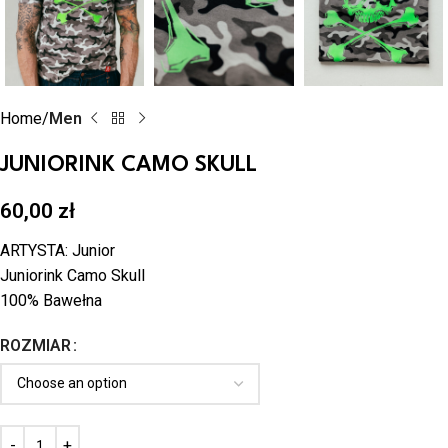
Home
Men
JUNIORINK CAMO SKULL
60,00
zł
ARTYSTA: Junior
Juniorink Camo Skull
100% Bawełna
ROZMIAR