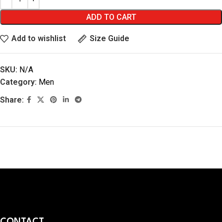
ADD TO CART
Add to wishlist
Size Guide
SKU:
N/A
Category:
Men
Share:
CONTACT