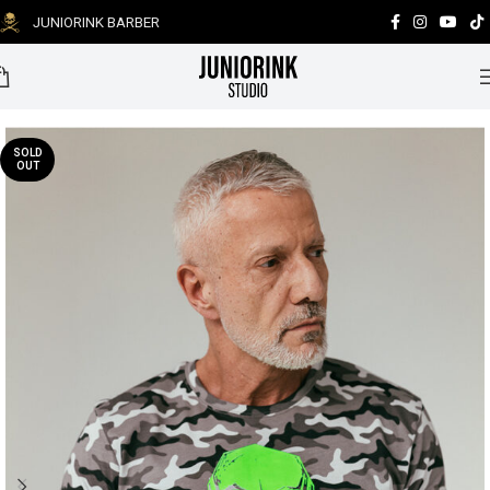
JUNIORINK BARBER
0
SOLD
OUT