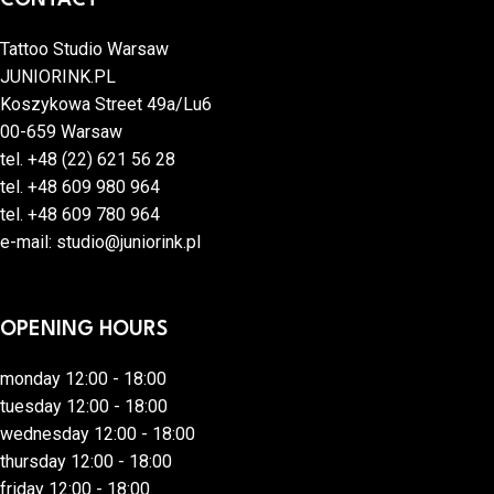
Tattoo Studio Warsaw
JUNIORINK.PL
Koszykowa Street 49a/Lu6
00-659 Warsaw
tel.
+48 (22) 621 56 28
tel.
+48 609 980 964
tel.
+48 609 780 964
e-mail:
studio@juniorink.pl
OPENING HOURS
monday 12:00 - 18:00
tuesday 12:00 - 18:00
wednesday 12:00 - 18:00
thursday 12:00 - 18:00
friday 12:00 - 18:00