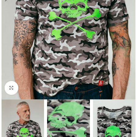
Click to enlarge