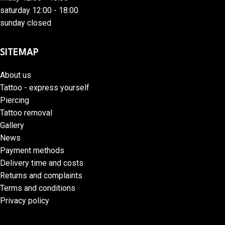
saturday 12:00 - 18:00
sunday closed
SITEMAP
About us
Tattoo - express yourself
Piercing
Tattoo removal
Gallery
News
Payment methods
Delivery time and costs
Returns and complaints
Terms and conditions
Privacy policy