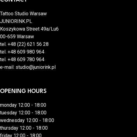
Tattoo Studio Warsaw
JUNIORINK.PL
Koszykowa Street 49a/Lu6
00-659 Warsaw
tel.
+48 (22) 621 56 28
tel.
+48 609 980 964
tel.
+48 609 780 964
e-mail:
studio@juniorink.pl
OPENING HOURS
monday 12:00 - 18:00
tuesday 12:00 - 18:00
wednesday 12:00 - 18:00
thursday 12:00 - 18:00
friday 12:00 - 18:00