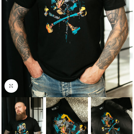
Click to enlarge