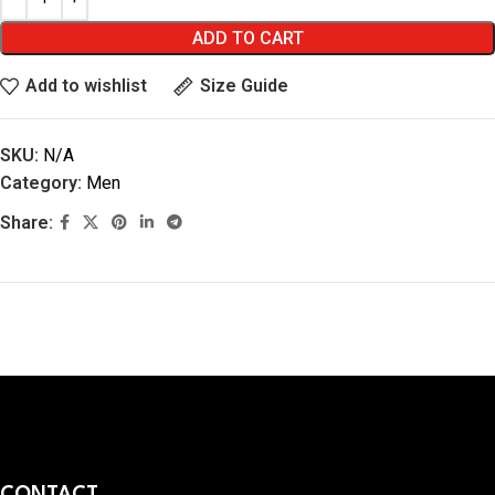
ADD TO CART
Add to wishlist
Size Guide
SKU:
N/A
Category:
Men
Share:
CONTACT