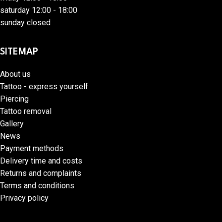
saturday 12:00 - 18:00
sunday closed
SITEMAP
About us
Tattoo - express yourself
Piercing
Tattoo removal
Gallery
News
Payment methods
Delivery time and costs
Returns and complaints
Terms and conditions
Privacy policy