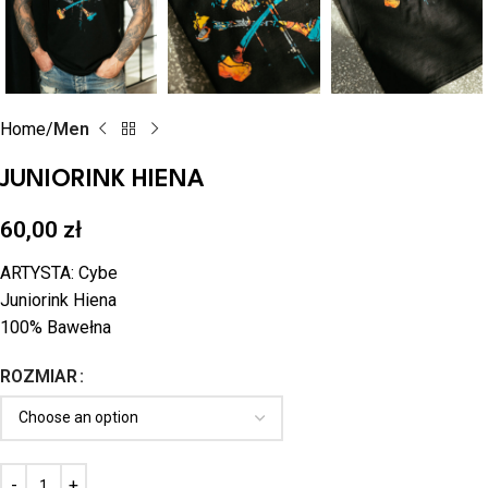
Home
Men
JUNIORINK HIENA
60,00
zł
ARTYSTA: Cybe
Juniorink Hiena
100% Bawełna
ROZMIAR