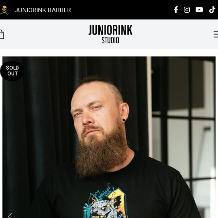
JUNIORINK BARBER
0
SOLD
OUT